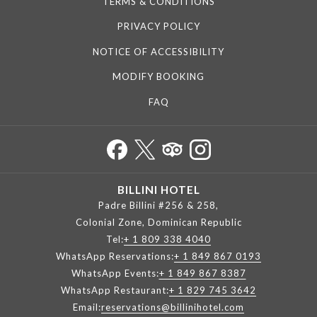
TERMS & CONDITIONS
PRIVACY POLICY
NOTICE OF ACCESSIBILITY
MODIFY BOOKING
FAQ
BILLINI HOTEL
Padre Billini #256 & 258,
Colonial Zone, Dominican Republic
Tel:
+ 1 809 338 4040
WhatsApp Reservations:
+ 1 849 867 0193
WhatsApp Events:
+ 1 849 867 8387
WhatsApp Restaurant:
+ 1 829 745 3642
Email:
reservations@billinihotel.com