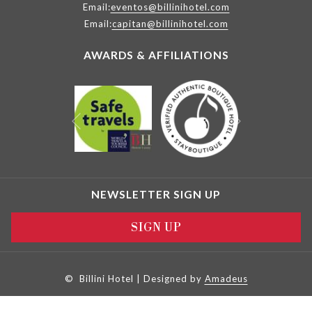
Email:
eventos@billinihotel.com
Email:
capitan@billinihotel.com
AWARDS & AFFILIATIONS
Next
Previous
NEWSLETTER SIGN UP
SIGN UP
©
Billini Hotel | Designed by
Amadeus