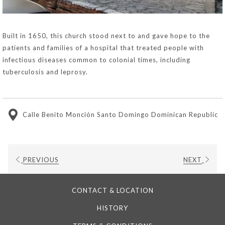
Built in 1650, this church stood next to and gave hope to the
patients and families of a hospital that treated people with
infectious diseases common to colonial times, including
tuberculosis and leprosy.
Calle Benito Monción Santo Domingo Dominican Republic
PREVIOUS
NEXT
CONTACT & LOCATION
HISTORY