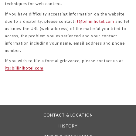
techniques for web content.
If you have difficulty accessing information on the website
due to a disability, please contact
it@billinihotel.com
and let
us know the URL (web address) of the material you tried to
access, the problem you experienced and your contact
information including your name, email address and phone
number.
If you wish to file a formal grievance, please contact us at
it@billinihotel.com
CONTACT & LOCATION
HISTORY