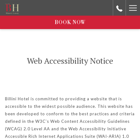
Ha
Me
BOOK NOW
Web Accessibility Notice
Billini Hotel is committed to providing a website that is
accessible to the widest possible audience. This website has
been developed to conform to the best practices and criteria
defined in the W3C’s Web Content Accessibility Guidelines
(WCAG) 2.0 Level AA and the Web Accessibility Initiative
Accessible Rich Internet Applications Suite (WAI-ARIA) 1.0