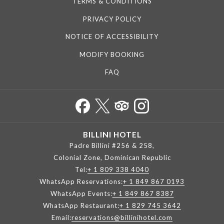
TERMS & CONDITIONS
PRIVACY POLICY
NOTICE OF ACCESSIBILITY
MODIFY BOOKING
FAQ
BILLINI HOTEL
Padre Billini #256 & 258,
Colonial Zone, Dominican Republic
Tel:
+ 1 809 338 4040
WhatsApp Reservations:
+ 1 849 867 0193
WhatsApp Events:
+ 1 849 867 8387
WhatsApp Restaurant:
+ 1 829 745 3642
Email:
reservations@billinihotel.com