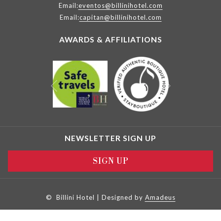
Email:
eventos@billinihotel.com
Email:
capitan@billinihotel.com
AWARDS & AFFILIATIONS
Next
Previous
NEWSLETTER SIGN UP
SIGN UP
©
Billini Hotel | Designed by
Amadeus