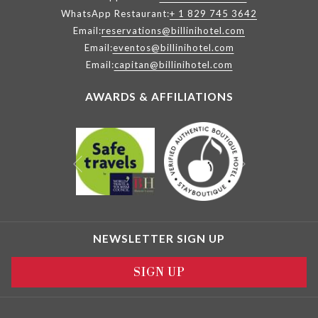
WhatsApp Restaurant:
+ 1 829 745 3642
Email:
reservations@billinihotel.com
Email:
eventos@billinihotel.com
Email:
capitan@billinihotel.com
AWARDS & AFFILIATIONS
Next
Previous
NEWSLETTER SIGN UP
SIGN UP