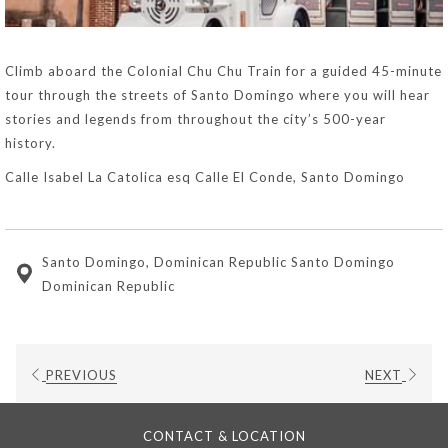
Climb aboard the Colonial Chu Chu Train for a guided 45-minute
tour through the streets of Santo Domingo where you will hear
stories and legends from throughout the city’s 500-year
history.
Calle Isabel La Catolica esq Calle El Conde, Santo Domingo
Santo Domingo, Dominican Republic Santo Domingo
Dominican Republic
PREVIOUS
NEXT
CONTACT & LOCATION