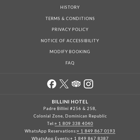
HISTORY
TERMS & CONDITIONS
PRIVACY POLICY
NOTICE OF ACCESSIBILITY
MODIFY BOOKING
FAQ
BILLINI HOTEL
Padre Billini #256 & 258,
Colonial Zone, Dominican Republic
Tel:
+ 1 809 338 4040
WhatsApp Reservations:
+ 1 849 867 0193
WhatsApp Events:
+ 1 849 867 8387