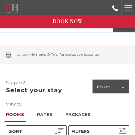
Ha
Me
Select dates in calendar
BOOK NOW
1
room
|
1
adult
Unlock Members Offers (for exclusive discounts)
Step 1/2
Select your stay
View by:
ROOMS
RATES
PACKAGES
SORT
FILTERS