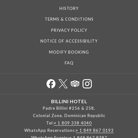
HISTORY
TERMS & CONDITIONS
PRIVACY POLICY
NOTICE OF ACCESSIBILITY
MODIFY BOOKING
FAQ
BILLINI HOTEL
Padre Billini #256 & 258,
Colonial Zone, Dominican Republic
Tel:
+ 1 809 338 4040
WhatsApp Reservations:
+ 1 849 867 0193
WhatsApp Events:
+ 1 849 867 8387