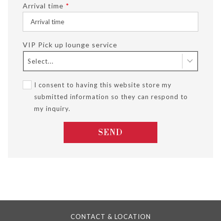
Arrival time
*
VIP Pick up lounge service
Select...
I consent to having this website store my
submitted information so they can respond to
my inquiry.
SEND
CONTACT & LOCATION