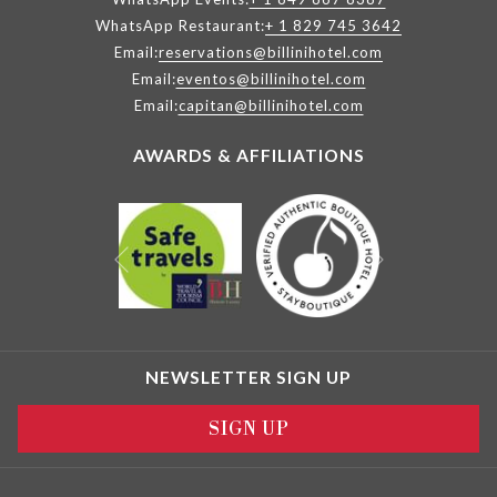
WhatsApp Restaurant:
+ 1 829 745 3642
Email:
reservations@billinihotel.com
Email:
eventos@billinihotel.com
Email:
capitan@billinihotel.com
AWARDS & AFFILIATIONS
Next
Previous
NEWSLETTER SIGN UP
SIGN UP