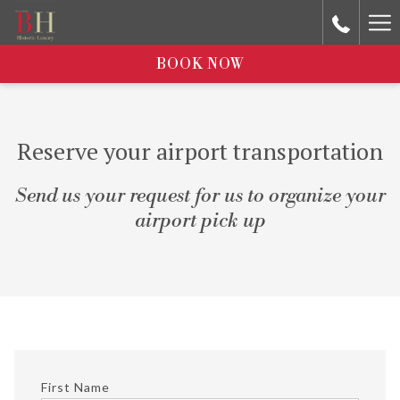
Ha
Me
BOOK NOW
Reserve your airport transportation
Send us your request for us to organize your
airport pick up
First Name