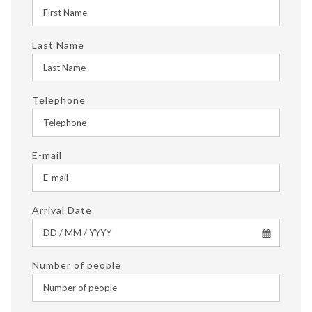
Last Name
Telephone
E-mail
Arrival Date
Number of people