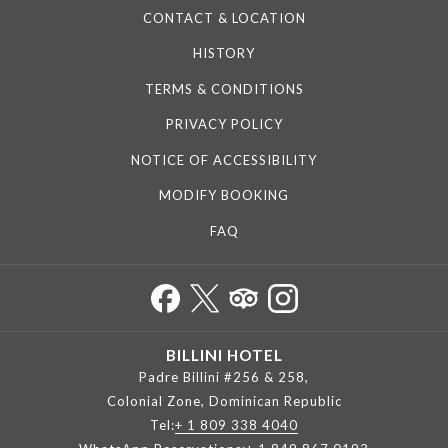
CONTACT & LOCATION
HISTORY
TERMS & CONDITIONS
PRIVACY POLICY
NOTICE OF ACCESSIBILITY
MODIFY BOOKING
FAQ
BILLINI HOTEL
Padre Billini #256 & 258,
Colonial Zone, Dominican Republic
Tel:
+ 1 809 338 4040