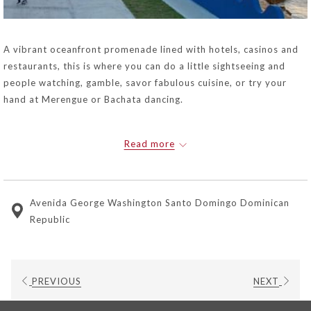
A vibrant oceanfront promenade lined with hotels, casinos and
restaurants, this is where you can do a little sightseeing and
people watching, gamble, savor fabulous cuisine, or try your
hand at Merengue or Bachata dancing.
Read more
Avenida George Washington Santo Domingo Dominican
Republic
PREVIOUS
NEXT