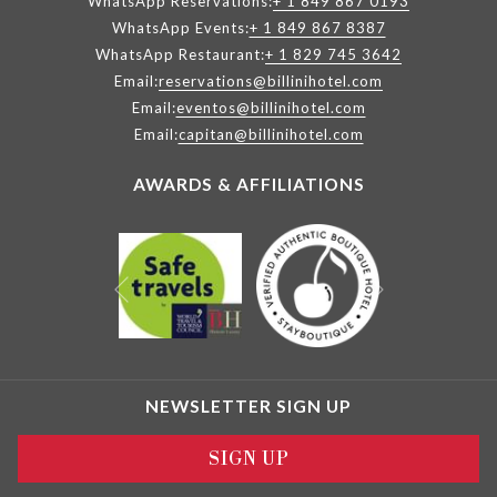
WhatsApp Reservations:
+ 1 849 867 0193
WhatsApp Events:
+ 1 849 867 8387
WhatsApp Restaurant:
+ 1 829 745 3642
Email:
reservations@billinihotel.com
Email:
eventos@billinihotel.com
Email:
capitan@billinihotel.com
AWARDS & AFFILIATIONS
Next
Previous
NEWSLETTER SIGN UP
SIGN UP