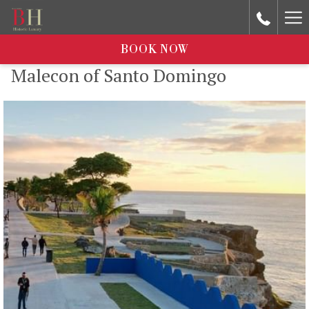
Ha
Me
BOOK NOW
Malecon of Santo Domingo