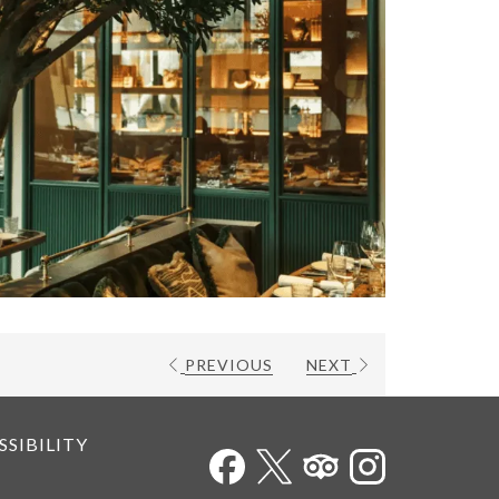
PREVIOUS
NEXT
SSIBILITY