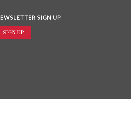
EWSLETTER SIGN UP
SIGN UP