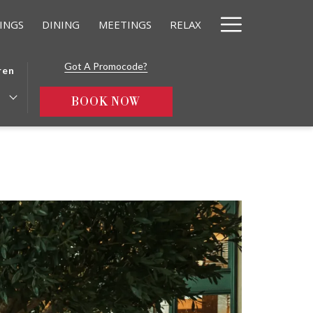
Hamburg
INGS
DINING
MEETINGS
RELAX
Menu
Got A Promocode?
ren
OPENS IN A NEW TAB
BOOK NOW