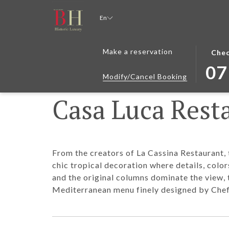
En
THIS
SELEC
Make a reservation
Chec
BUTT
CHEC
07
OPEN
IN
Modify/Cancel Booking
THE
DATE
Casa Luca Rest
CALE
IS
TO
7TH
SELEC
AUGU
CHEC
2026.
IN
From the creators of La Cassina Restaurant, 
DATE.
chic tropical decoration where details, colo
and the original columns dominate the view
Mediterranean menu finely designed by Chef