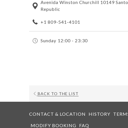
Avenida Winston Churchill 10149 San
Republic
+1 809-541-4101
Sunday
12:00 - 23:30
OPENS
BACK TO THE LIST
IN
A
NEW
CONTACT & LOCATION
HISTORY
TERM
TAB
MODIFY BOOKING
FAQ