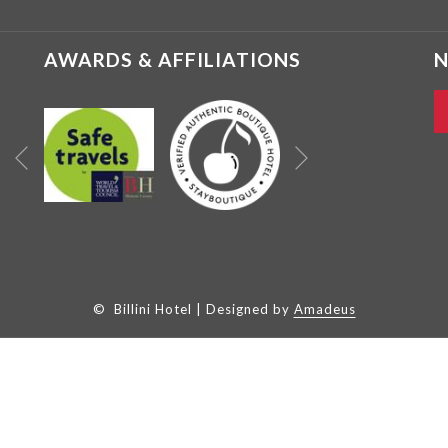
AWARDS & AFFILIATIONS
N
Next
Previous
©
Billini Hotel | Designed by
Amadeus