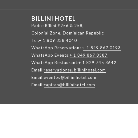
BILLINI HOTEL
Padre Billini #256 & 258,
Colonial Zone, Dominican Republic
Tel:
+ 1 809 338 4040
WhatsApp Reservations:
+ 1 849 867 0193
WhatsApp Events:
+ 1 849 867 8387
WhatsApp Restaurant:
+ 1 829 745 3642
Email:
reservations@billinihotel.com
Email:
eventos@billinihotel.com
Email:
capitan@billinihotel.com