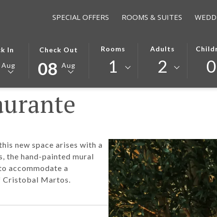
SPECIAL OFFERS
ROOMS & SUITES
WEDD
TED
THIS
SELECTED
Rooms
Adults
Child
k In
Check Out
ON
K
BUTTON
CHECK
1
2
0
08
Aug
Aug
S
OPENS
OUT
THE
DATE
aurante
NDAR
CALENDAR
IS
TO
8TH
T
ST
SELECT
AUGUST
K
CHECK
2026.
OUT
this new space arises with a
DATE.
rs, the hand-painted mural
, to accommodate a
 Cristobal Martos.