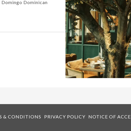
to Domingo Dominican
S & CONDITIONS
PRIVACY POLICY
NOTICE OF ACCE