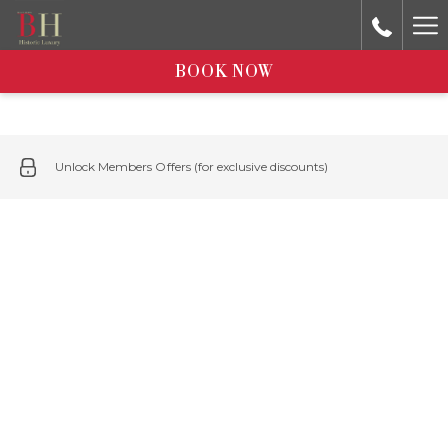
Ha
Me
BOOK NOW
Unlock Members Offers (for exclusive discounts)